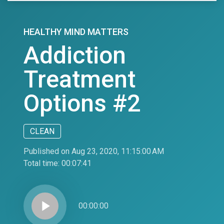
HEALTHY MIND MATTERS
Addiction
Treatment
Options #2
CLEAN
Published on Aug 23, 2020, 11:15:00 AM
Total time:
00:07:41
play_arrow
00:00:00