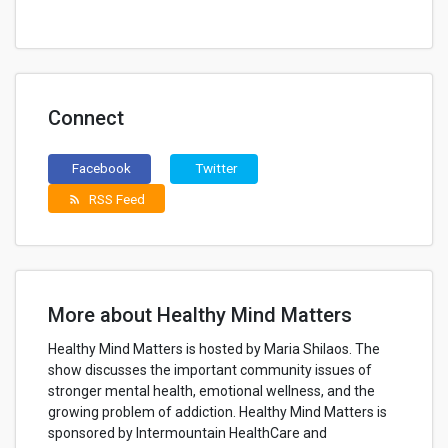
Connect
Facebook
Twitter
RSS Feed
rss_feed
More about Healthy Mind Matters
Healthy Mind Matters is hosted by Maria Shilaos. The
show discusses the important community issues of
stronger mental health, emotional wellness, and the
growing problem of addiction. Healthy Mind Matters is
sponsored by Intermountain HealthCare and