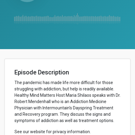
Episode Description
The pandemic has made life more difficult for those
struggling with addiction, but help is readily available.
Healthy Mind Matters Host Maria Shilaos speaks with Dr.
Robert Mendenhall who is an Addiction Medicine
Physician with Intermountain's Dayspring Treatment
and Recovery program. They discuss the signs and
symptoms of addiction as well as treatment options.
See our website for privacy information.