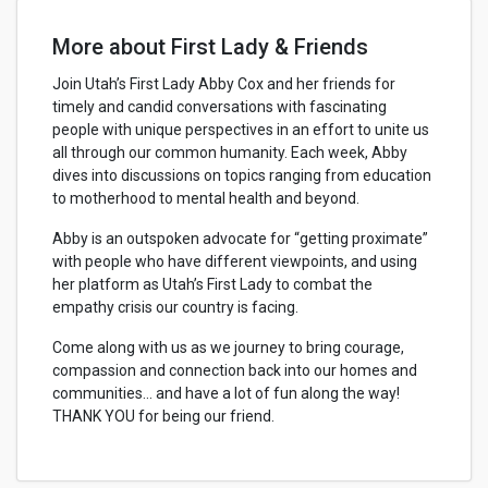
More about First Lady & Friends
Join Utah’s First Lady Abby Cox and her friends for
timely and candid conversations with fascinating
people with unique perspectives in an effort to unite us
all through our common humanity. Each week, Abby
dives into discussions on topics ranging from education
to motherhood to mental health and beyond.
Abby is an outspoken advocate for “getting proximate”
with people who have different viewpoints, and using
her platform as Utah’s First Lady to combat the
empathy crisis our country is facing.
Come along with us as we journey to bring courage,
compassion and connection back into our homes and
communities... and have a lot of fun along the way!
THANK YOU for being our friend.