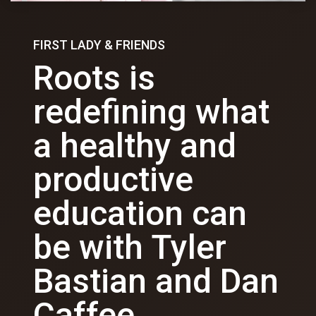
FIRST LADY & FRIENDS
Roots is
redefining what
a healthy and
productive
education can
be with Tyler
Bastian and Dan
Caffee