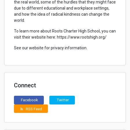
the real world, some of the hurdles that they might face
due to different educational and workplace settings,
and how the idea of radical kindness can change the
world.
To learn more about Roots Charter High School, you can
visit their website here: https://www.rootshigh.org/
See our website for privacy information.
Connect
Facebook
Twitter
RSS Feed
rss_feed