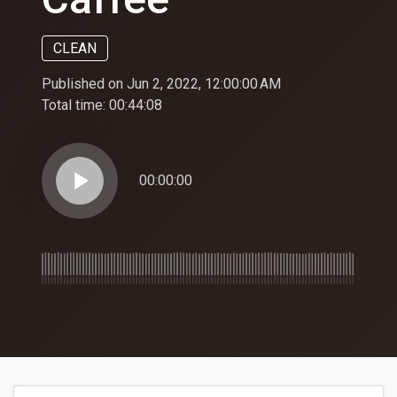
CLEAN
Published on Jun 2, 2022, 12:00:00 AM
Total time:
00:44:08
play_arrow
00:00:00