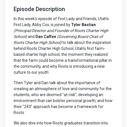
Episode Description
In this week's episode of First Lady and Friends, Utah's
First Lady, Abby Cox, is joined by
Tyler Bastian
(Principal/Director and Founder of Roots Charter High
School)
and
Dan Caffee
(Governing Board Chair of
Roots Charter High School)
to talk about the inspiration
behind Roots Charter High School, Utah's first farm-
based charter high school, the moment they realized
that the farm could become a transformational pillar in
the community, and why Roots is introducing a new
culture to our youth.
Then Tyler and Dan talk about the importance of
creating an atmosphere of love and community for the
students, who are deemed "at-risk", developing an
environment that can bolster personal growth, and how
their "243" approach has become a framework for
Roots.
We also dive into how Roots graduates transition into