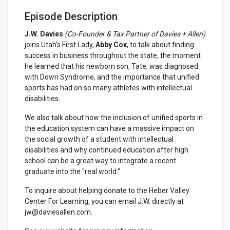
Episode Description
J.W. Davies
(Co-Founder & Tax Partner of Davies + Allen)
joins Utah's First Lady,
Abby Cox
, to talk about finding
success in business throughout the state, the moment
he learned that his newborn son, Tate, was diagnosed
with Down Syndrome, and the importance that unified
sports has had on so many athletes with intellectual
disabilities.
We also talk about how the inclusion of unified sports in
the education system can have a massive impact on
the social growth of a student with intellectual
disabilities and why continued education after high
school can be a great way to integrate a recent
graduate into the "real world."
To inquire about helping donate to the Heber Valley
Center For Learning, you can email J.W. directly at
jw@daviesallen.com.