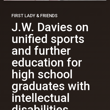
FIRST LADY & FRIENDS
J.W. Davies on
unified sports
and further
education for
high school
graduates with
intellectual
disabilities