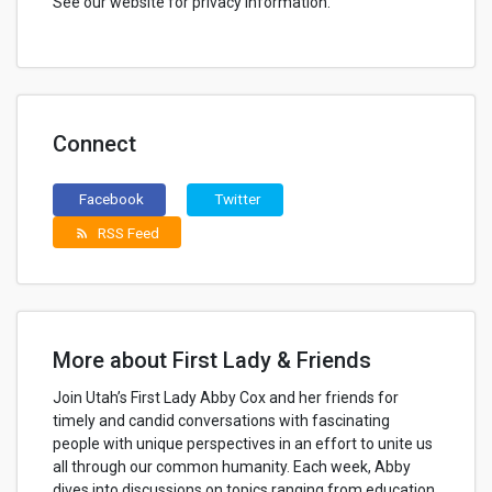
See our website for privacy information.
Connect
Facebook
Twitter
RSS Feed
rss_feed
More about First Lady & Friends
Join Utah’s First Lady Abby Cox and her friends for
timely and candid conversations with fascinating
people with unique perspectives in an effort to unite us
all through our common humanity. Each week, Abby
dives into discussions on topics ranging from education