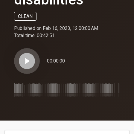
CLEAN
Published on Feb 16, 2023, 12:00:00 AM
Total time:
00:42:51
play_arrow
00:00:00