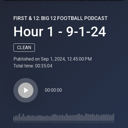
FIRST & 12: BIG 12 FOOTBALL PODCAST
Hour 1 - 9-1-24
CLEAN
Published on Sep 1, 2024, 12:45:00 PM
Total time:
00:35:04
play_arrow
00:00:00