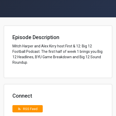
Episode Description
Mitch Harper and Alex Kirry host First & 12: Big 12
Football Podcast. The first half of week 1 brings you Big
12 Headlines, BYU Game Breakdown and Big 12 Sound
Roundup.
Connect
RSS Feed
rss_feed