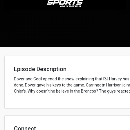
Episode Description
Dover and Cecil opened the show explaining that RJ Harvey has
done. Dover gave his keys to the game. Carringotn Harrison joi
Chiefs. Why doesn't he believe in the Broncos? The guys react
Connect