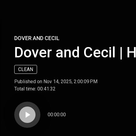
DOVER AND CECIL
Dover and Cecil | 
CLEAN
Published on Nov 14, 2025, 2:00:09 PM
Total time:
00:41:32
play_arrow
00:00:00