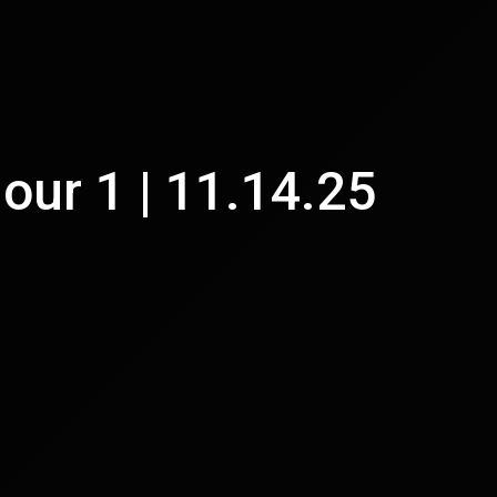
Hour 1 | 11.14.25