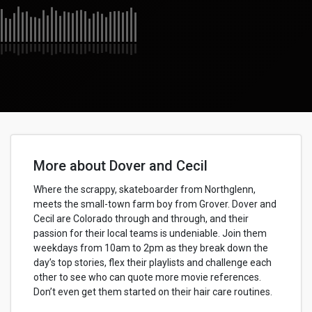
More about Dover and Cecil
Where the scrappy, skateboarder from Northglenn,
meets the small-town farm boy from Grover. Dover and
Cecil are Colorado through and through, and their
passion for their local teams is undeniable. Join them
weekdays from 10am to 2pm as they break down the
day’s top stories, flex their playlists and challenge each
other to see who can quote more movie references.
Don’t even get them started on their hair care routines.