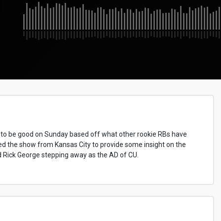
 to be good on Sunday based off what other rookie RBs have
ned the show from Kansas City to provide some insight on the
ed Rick George stepping away as the AD of CU.