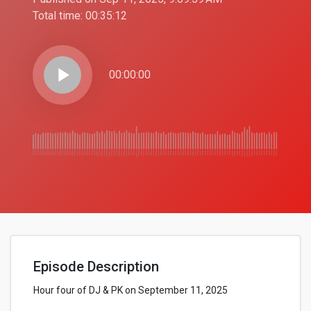
Total time:
00:35:12
play_arrow
00:00:00
Episode Description
Hour four of DJ & PK on September 11, 2025