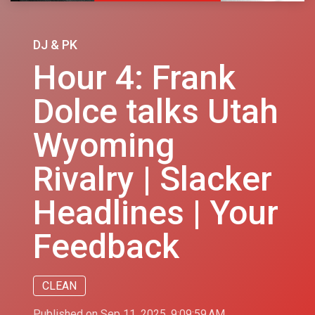
DJ & PK
Hour 4: Frank
Dolce talks Utah
Wyoming
Rivalry | Slacker
Headlines | Your
Feedback
CLEAN
Published on Sep 11, 2025, 9:09:59 AM