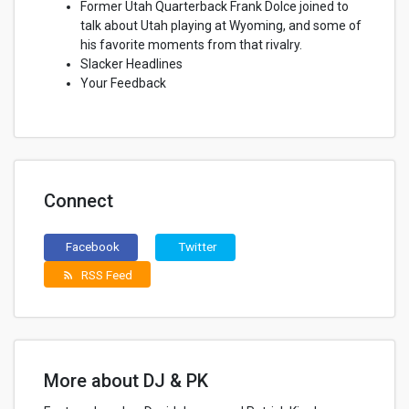
Former Utah Quarterback Frank Dolce joined to
talk about Utah playing at Wyoming, and some of
his favorite moments from that rivalry.
Slacker Headlines
Your Feedback
Connect
Facebook
Twitter
RSS Feed
rss_feed
More about DJ & PK