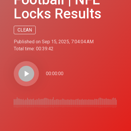
Locks Results
CLEAN
Published on Sep 15, 2025, 7:04:04 AM
Total time:
00:39:42
play_arrow
00:00:00