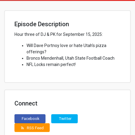
Episode Description
Hour three of DJ & PK for September 15, 2025:
Will Dave Portnoy love or hate Utah's pizza
offerings?
Bronco Mendenhall, Utah State Football Coach
NFL Locks remain perfect!
Connect
Facebook
Twitter
RSS Feed
rss_feed