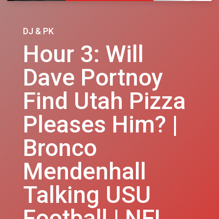
DJ & PK
Hour 3: Will
Dave Portnoy
Find Utah Pizza
Pleases Him? |
Bronco
Mendenhall
Talking USU
Football | NFL