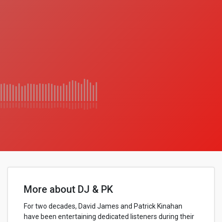
More about DJ & PK
For two decades, David James and Patrick Kinahan
have been entertaining dedicated listeners during their