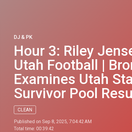
DJ & PK
Hour 3: Riley Jens
Utah Football | B
Examines Utah Stat
Survivor Pool Resu
CLEAN
Published on Sep 8, 2025, 7:04:42 AM
Total time:
00:39:42