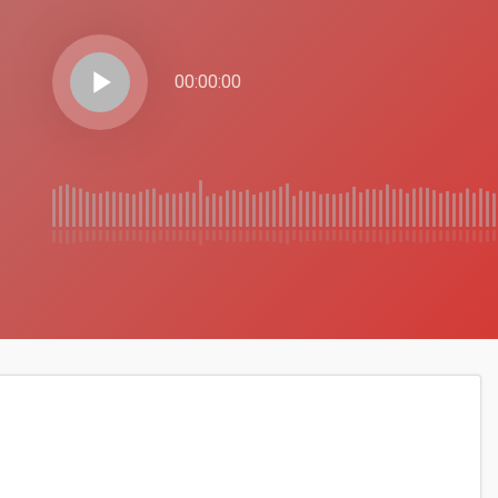
play_arrow
00:00:00