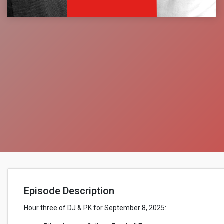
Episode Description
Hour three of DJ & PK for September 8, 2025: