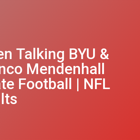
en Talking BYU &
ronco Mendenhall
e Football | NFL
lts