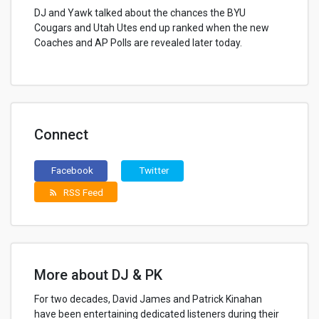
DJ and Yawk talked about the chances the BYU
Cougars and Utah Utes end up ranked when the new
Coaches and AP Polls are revealed later today.
Connect
Facebook
Twitter
RSS Feed
rss_feed
More about DJ & PK
For two decades, David James and Patrick Kinahan
have been entertaining dedicated listeners during their