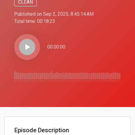
CLEAN
Published on Sep 2, 2025, 8:45:14 AM
Total time:
00:18:23
play_arrow
00:00:00
Episode Description