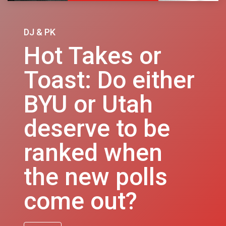
DJ & PK
Hot Takes or
Toast: Do either
BYU or Utah
deserve to be
ranked when
the new polls
come out?