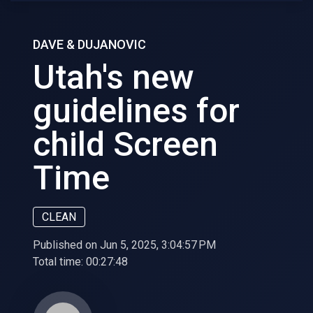
DAVE & DUJANOVIC
Utah's new
guidelines for
child Screen
Time
CLEAN
Published on Jun 5, 2025, 3:04:57 PM
Total time:
00:27:48