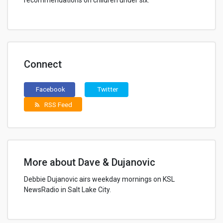
recommendations on children under six.
Connect
Facebook
Twitter
RSS Feed
rss_feed
More about Dave & Dujanovic
Debbie Dujanovic airs weekday mornings on KSL
NewsRadio in Salt Lake City.