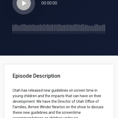
play_arrow
00:00:00
Episode Description
Utah has released new guidelines on screen time in
young children and the impacts that can have on their
development. We have the Director of Utah Office of
Families, Aimee Winder Newton on the show to discuss
these new guidelines and the screentime