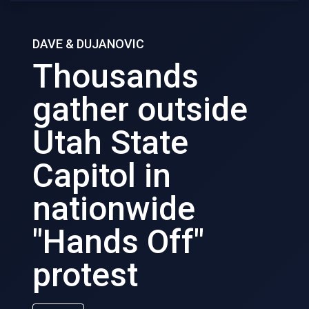
DAVE & DUJANOVIC
Thousands
gather outside
Utah State
Capitol in
nationwide
"Hands Off"
protest