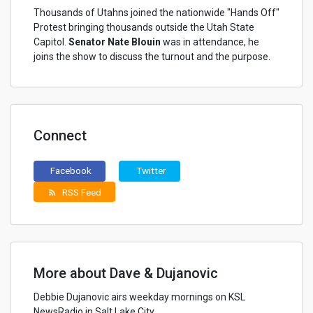
Thousands of Utahns joined the nationwide "Hands Off"
Protest bringing thousands outside the Utah State
Capitol.
Senator Nate Blouin
was in attendance, he
joins the show to discuss the turnout and the purpose.
Connect
Facebook
Twitter
RSS Feed
rss_feed
More about Dave & Dujanovic
Debbie Dujanovic airs weekday mornings on KSL
NewsRadio in Salt Lake City.