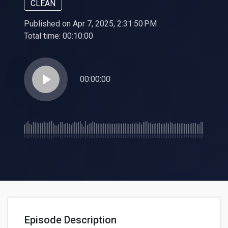
CLEAN
Published on Apr 7, 2025, 2:31:50 PM
Total time:
00:10:00
play_arrow
00:00:00
Episode Description