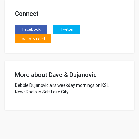
Connect
Facebook
Twitter
RSS Feed
rss_feed
More about Dave & Dujanovic
Debbie Dujanovic airs weekday mornings on KSL
NewsRadio in Salt Lake City.