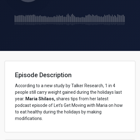
Episode Description
According to a new study by Talker Research, 1 in 4
people still carry weight gained during the holidays last
year.
Maria Shilaos,
shares tips from her latest
podcast episode of Let's Get Moving with Maria on how
to eat healthy during the holidays by making
modifications.