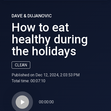
DAVE & DUJANOVIC
How to eat
healthy during
the holidays
CLEAN
Published on Dec 12, 2024, 2:03:53 PM
Total time:
00:07:10
play_arrow
00:00:00