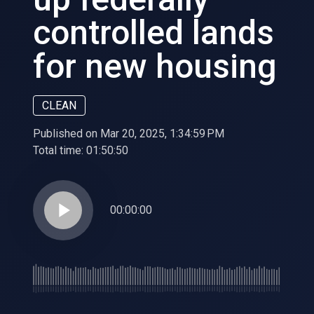
controlled lands
for new housing
CLEAN
Published on Mar 20, 2025, 1:34:59 PM
Total time:
01:50:50
play_arrow
00:00:00