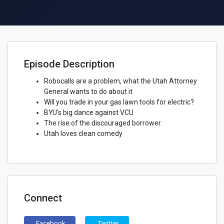
Episode Description
Robocalls are a problem, what the Utah Attorney
General wants to do about it
Will you trade in your gas lawn tools for electric?
BYU's big dance against VCU
The rise of the discouraged borrower
Utah loves clean comedy
Connect
Facebook
Twitter