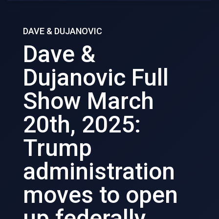
DAVE & DUJANOVIC
Dave &
Dujanovic Full
Show March
20th, 2025:
Trump
administration
moves to open
up federally