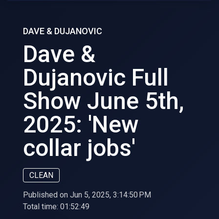
DAVE & DUJANOVIC
Dave &
Dujanovic Full
Show June 5th,
2025: 'New
collar jobs'
CLEAN
Published on Jun 5, 2025, 3:14:50 PM
Total time:
01:52:49