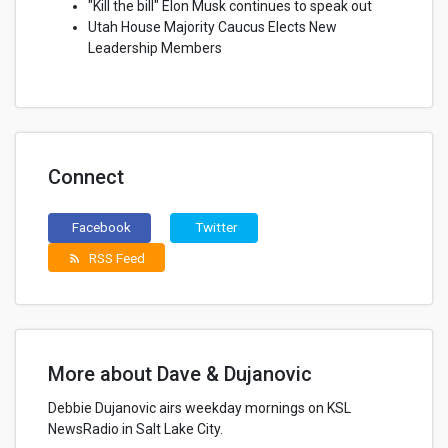
"Kill the bill" Elon Musk continues to speak out
Utah House Majority Caucus Elects New
Leadership Members
Connect
Facebook
Twitter
RSS Feed
rss_feed
More about Dave & Dujanovic
Debbie Dujanovic airs weekday mornings on KSL
NewsRadio in Salt Lake City.