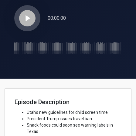
play_arrow
00:00:00
Episode Description
Utah's new guidelines for child screen time
President Trump issues travel ban
Snack foods could soon see warning labels in
Texas