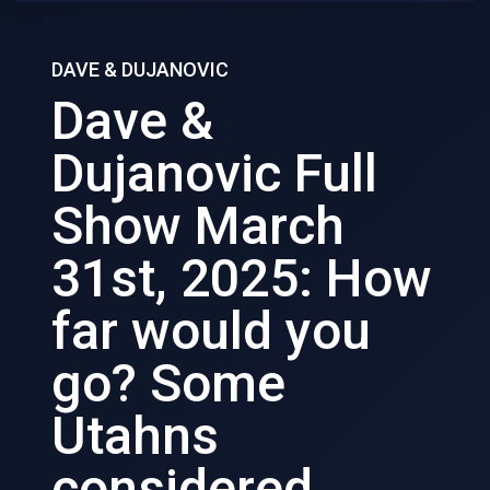
DAVE & DUJANOVIC
Dave &
Dujanovic Full
Show March
31st, 2025: How
far would you
go? Some
Utahns
considered