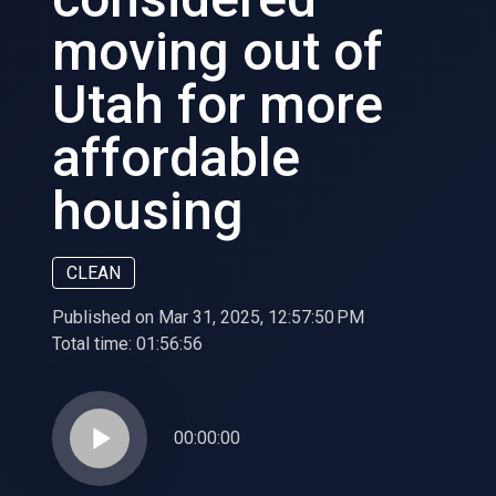
moving out of
Utah for more
affordable
housing
CLEAN
Published on Mar 31, 2025, 12:57:50 PM
Total time:
01:56:56
play_arrow
00:00:00