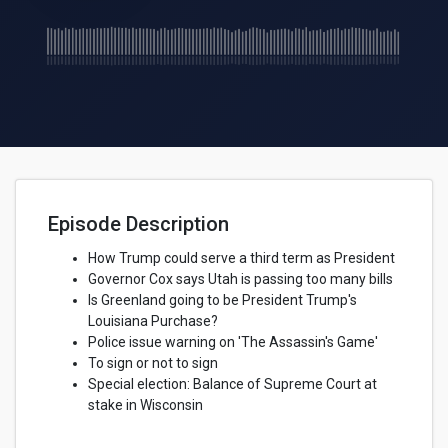
Episode Description
How Trump could serve a third term as President
Governor Cox says Utah is passing too many bills
Is Greenland going to be President Trump's
Louisiana Purchase?
Police issue warning on 'The Assassin's Game'
To sign or not to sign
Special election: Balance of Supreme Court at
stake in Wisconsin