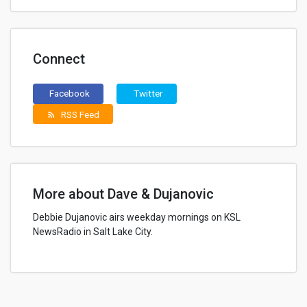
Connect
Facebook
Twitter
RSS Feed
rss_feed
More about Dave & Dujanovic
Debbie Dujanovic airs weekday mornings on KSL
NewsRadio in Salt Lake City.