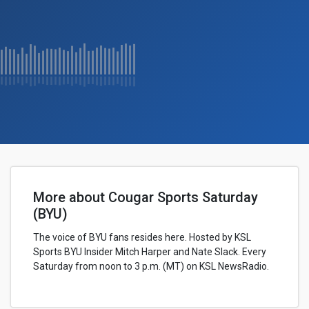
More about Cougar Sports Saturday
(BYU)
The voice of BYU fans resides here. Hosted by KSL
Sports BYU Insider Mitch Harper and Nate Slack. Every
Saturday from noon to 3 p.m. (MT) on KSL NewsRadio.