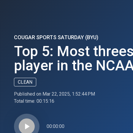
COUGAR SPORTS SATURDAY (BYU)
Top 5: Most three
player in the NCA
CLEAN
Published on Mar 22, 2025, 1:52:44 PM
Total time:
00:15:16
play_arrow
00:00:00