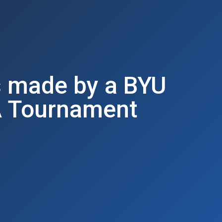
s made by a BYU
A Tournament