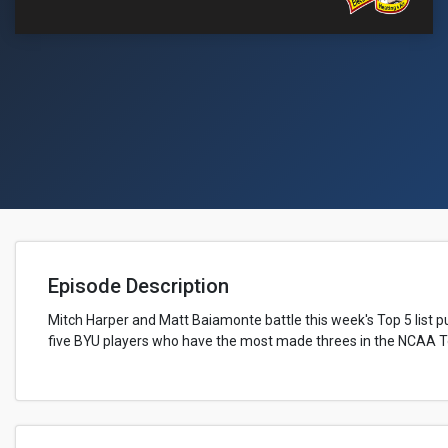
Episode Description
Mitch Harper and Matt Baiamonte battle this week's Top 5 list pu
five BYU players who have the most made threes in the NCAA 