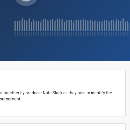
t together by producer Nate Slack as they race to identify the
Tournament.