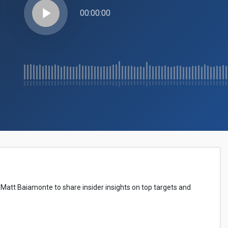
play_arrow
00:00:00
 Matt Baiamonte to share insider insights on top targets and