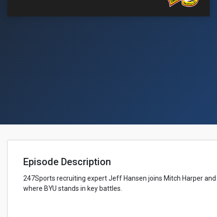
Episode Description
247Sports recruiting expert Jeff Hansen joins Mitch Harper and
where BYU stands in key battles.