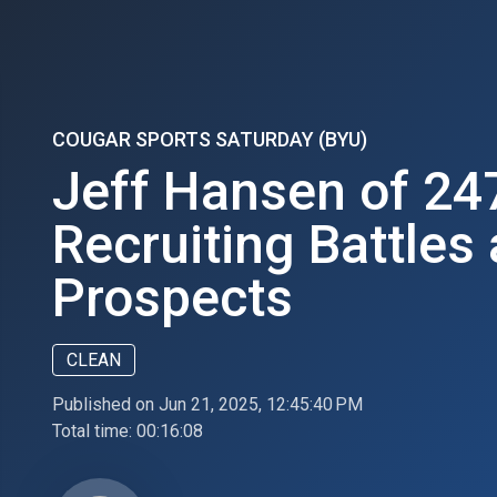
COUGAR SPORTS SATURDAY (BYU)
Jeff Hansen of 24
Recruiting Battles
Prospects
CLEAN
Published on Jun 21, 2025, 12:45:40 PM
Total time:
00:16:08