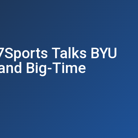
7Sports Talks BYU
 and Big-Time