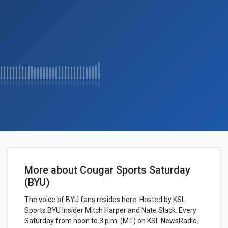
More about Cougar Sports Saturday
(BYU)
The voice of BYU fans resides here. Hosted by KSL
Sports BYU Insider Mitch Harper and Nate Slack. Every
Saturday from noon to 3 p.m. (MT) on KSL NewsRadio.