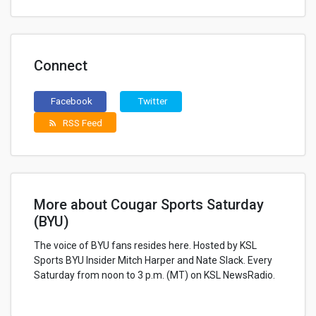
Connect
Facebook
Twitter
RSS Feed
rss_feed
More about Cougar Sports Saturday
(BYU)
The voice of BYU fans resides here. Hosted by KSL
Sports BYU Insider Mitch Harper and Nate Slack. Every
Saturday from noon to 3 p.m. (MT) on KSL NewsRadio.