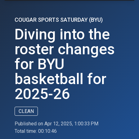
COUGAR SPORTS SATURDAY (BYU)
Diving into the
roster changes
for BYU
basketball for
2025-26
CLEAN
Published on Apr 12, 2025, 1:00:33 PM
Total time:
00:10:46