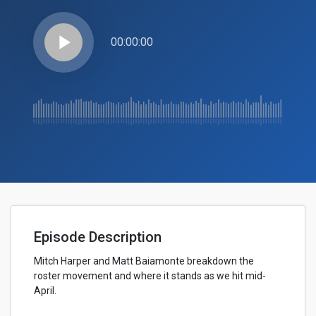
play_arrow
00:00:00
Episode Description
Mitch Harper and Matt Baiamonte breakdown the
roster movement and where it stands as we hit mid-
April.