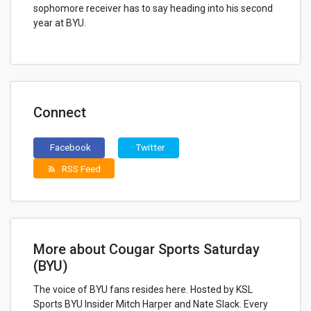
sophomore receiver has to say heading into his second
year at BYU.
Connect
Facebook
Twitter
RSS Feed
rss_feed
More about Cougar Sports Saturday
(BYU)
The voice of BYU fans resides here. Hosted by KSL
Sports BYU Insider Mitch Harper and Nate Slack. Every