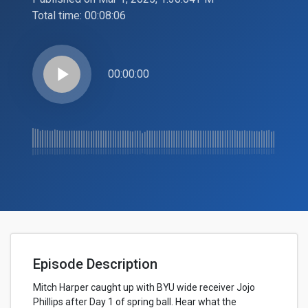
Total time:
00:08:06
play_arrow
00:00:00
Episode Description
Mitch Harper caught up with BYU wide receiver Jojo
Phillips after Day 1 of spring ball. Hear what the