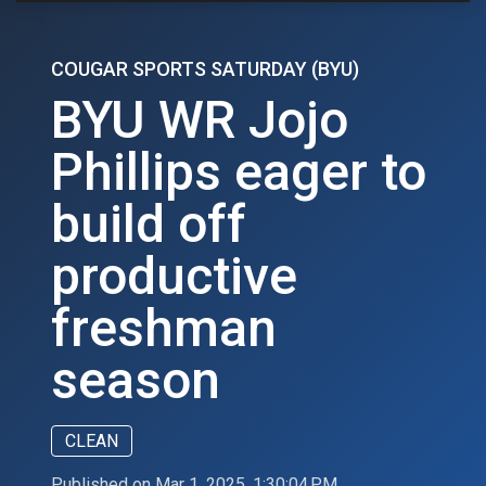
COUGAR SPORTS SATURDAY (BYU)
BYU WR Jojo
Phillips eager to
build off
productive
freshman
season
CLEAN
Published on Mar 1, 2025, 1:30:04 PM