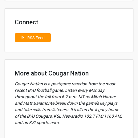
Connect
RSS Feed
rss_feed
More about Cougar Nation
Cougar Nation is a postgame reaction from the most
recent BYU football game. Listen every Monday
throughout the fall from 6-7 p.m. MT as Mitch Harper
and Matt Baiamonte break down the game’s key plays
and take calls from listeners. It’s all on the legacy home
of the BYU Cougars, KSL Newsradio 102.7 FM/1160 AM,
and on KSLsports.com.