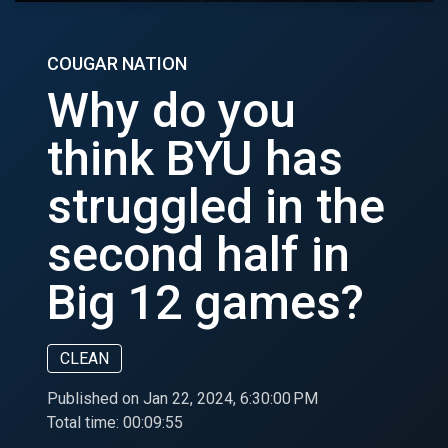
COUGAR NATION
Why do you
think BYU has
struggled in the
second half in
Big 12 games?
CLEAN
Published on Jan 22, 2024, 6:30:00 PM
Total time:
00:09:55