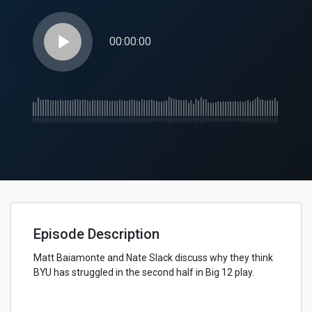
play_arrow
00:00:00
Episode Description
Matt Baiamonte and Nate Slack discuss why they think
BYU has struggled in the second half in Big 12 play.