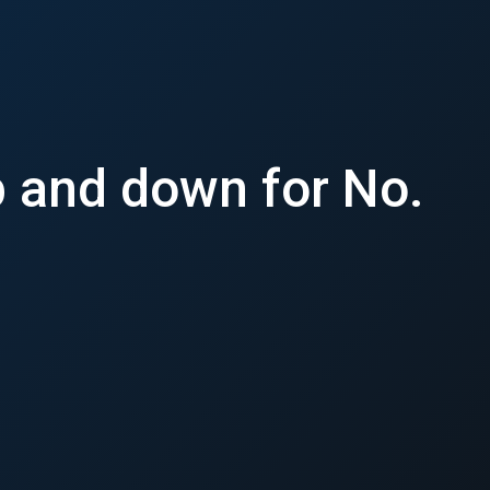
p and down for No.