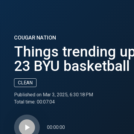
COUGAR NATION
Things trending u
23 BYU basketball
CLEAN
Published on Mar 3, 2025, 6:30:18 PM
Total time:
00:07:04
play_arrow
00:00:00