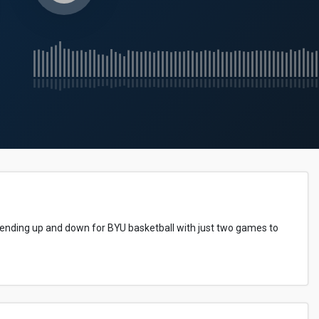
rending up and down for BYU basketball with just two games to