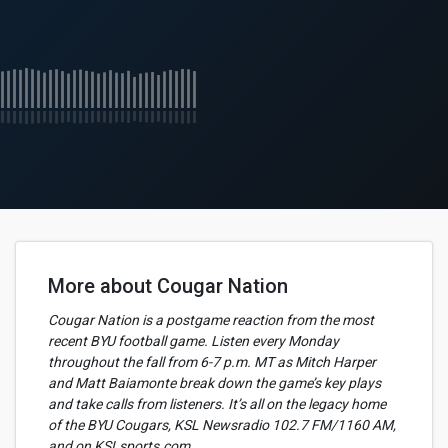
More about Cougar Nation
Cougar Nation is a postgame reaction from the most
recent BYU football game. Listen every Monday
throughout the fall from 6-7 p.m. MT as Mitch Harper
and Matt Baiamonte break down the game’s key plays
and take calls from listeners. It’s all on the legacy home
of the BYU Cougars, KSL Newsradio 102.7 FM/1160 AM,
and on KSLsports.com.