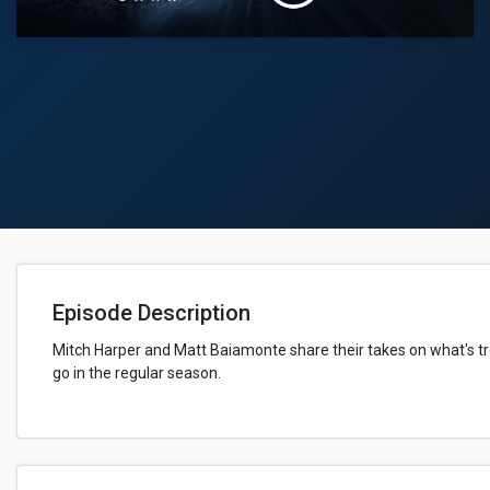
Episode Description
Mitch Harper and Matt Baiamonte share their takes on what's t
go in the regular season.