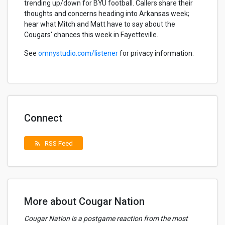
trending up/down for BYU football. Callers share their
thoughts and concerns heading into Arkansas week;
hear what Mitch and Matt have to say about the
Cougars' chances this week in Fayetteville.
See
omnystudio.com/listener
for privacy information.
Connect
RSS Feed
rss_feed
More about Cougar Nation
Cougar Nation is a postgame reaction from the most