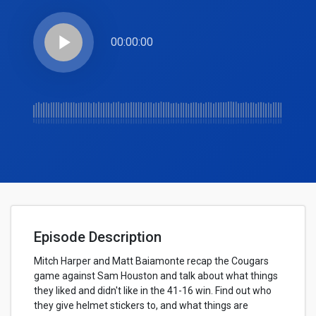
play_arrow
00:00:00
Episode Description
Mitch Harper and Matt Baiamonte recap the Cougars
game against Sam Houston and talk about what things
they liked and didn't like in the 41-16 win. Find out who
they give helmet stickers to, and what things are