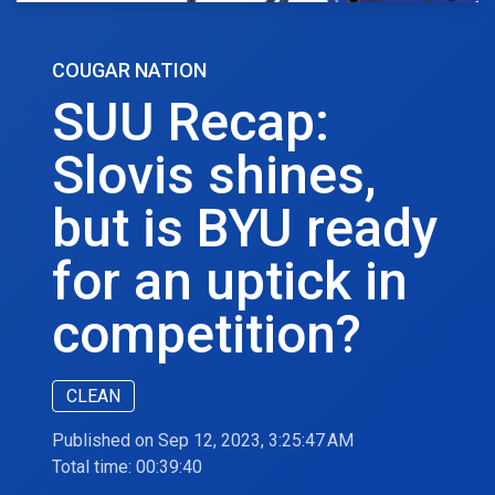
COUGAR NATION
SUU Recap:
Slovis shines,
but is BYU ready
for an uptick in
competition?
CLEAN
Published on Sep 12, 2023, 3:25:47 AM
Total time:
00:39:40