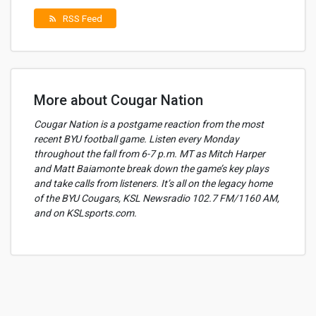
RSS Feed
rss_feed
More about Cougar Nation
Cougar Nation is a postgame reaction from the most
recent BYU football game. Listen every Monday
throughout the fall from 6-7 p.m. MT as Mitch Harper
and Matt Baiamonte break down the game’s key plays
and take calls from listeners. It’s all on the legacy home
of the BYU Cougars, KSL Newsradio 102.7 FM/1160 AM,
and on KSLsports.com.