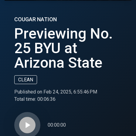
COUGAR NATION
Previewing No.
25 BYU at
Arizona State
CLEAN
Published on Feb 24, 2025, 6:55:46 PM
Total time:
00:06:36
play_arrow
00:00:00