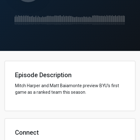
Episode Description
Mitch Harper and Matt Baiamonte preview BYU's first
game as a ranked team this season.
Connect