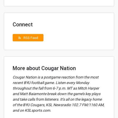
Connect
RSS Feed
rss_feed
More about Cougar Nation
Cougar Nation is a postgame reaction from the most
recent BYU football game. Listen every Monday
throughout the fall from 6-7 p.m. MT as Mitch Harper
and Matt Baiamonte break down the game’s key plays
and take calls from listeners. It’s all on the legacy home
of the BYU Cougars, KSL Newsradio 102.7 FM/1160 AM,
and on KSLsports.com.