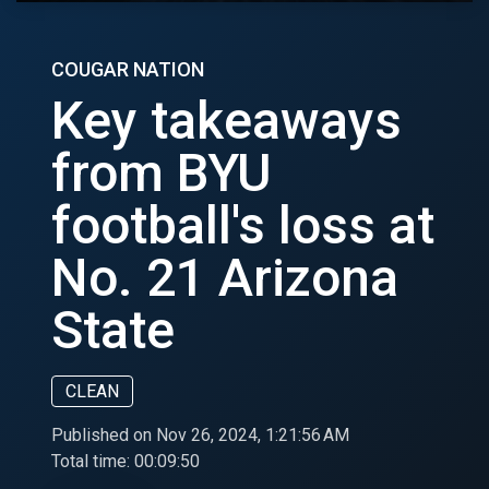
COUGAR NATION
Key takeaways
from BYU
football's loss at
No. 21 Arizona
State
CLEAN
Published on Nov 26, 2024, 1:21:56 AM
Total time:
00:09:50