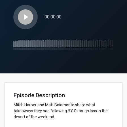
play_arrow
00:00:00
Episode Description
Mitch Harper and Matt Baiamonte share what
takeaways they had following BYU's tough loss in the
desert of the weekend.