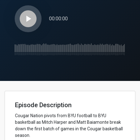
play_arrow
00:00:00
Episode Description
Cougar Nation pivots from BYU football to BYU
basketball as Mitch Harper and Matt Baiamonte break
down the first batch of games in the Cougar basketball
season.