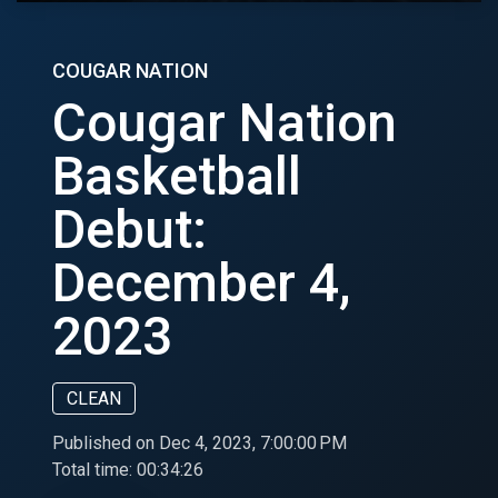
COUGAR NATION
Cougar Nation
Basketball
Debut:
December 4,
2023
CLEAN
Published on Dec 4, 2023, 7:00:00 PM
Total time:
00:34:26