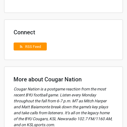
Connect
RSS Feed
rss_feed
More about Cougar Nation
Cougar Nation is a postgame reaction from the most
recent BYU football game. Listen every Monday
throughout the fall from 6-7 p.m. MT as Mitch Harper
and Matt Baiamonte break down the game’s key plays
and take calls from listeners. It’s all on the legacy home
of the BYU Cougars, KSL Newsradio 102.7 FM/1160 AM,
and on KSLsports.com.