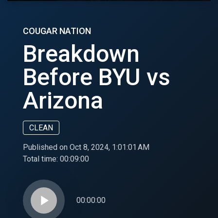
COUGAR NATION
Breakdown
Before BYU vs
Arizona
CLEAN
Published on Oct 8, 2024, 1:01:01 AM
Total time:
00:09:00
play_arrow
00:00:00