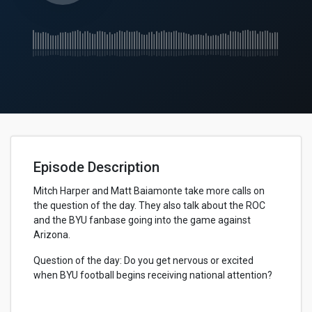
Episode Description
Mitch Harper and Matt Baiamonte take more calls on
the question of the day. They also talk about the ROC
and the BYU fanbase going into the game against
Arizona.
Question of the day: Do you get nervous or excited
when BYU football begins receiving national attention?