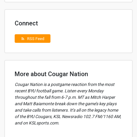
Connect
RSS Feed
rss_feed
More about Cougar Nation
Cougar Nation is a postgame reaction from the most
recent BYU football game. Listen every Monday
throughout the fall from 6-7 p.m. MT as Mitch Harper
and Matt Baiamonte break down the game’s key plays
and take calls from listeners. It’s all on the legacy home
of the BYU Cougars, KSL Newsradio 102.7 FM/1160 AM,
and on KSLsports.com.