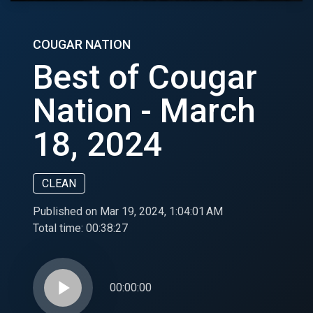
COUGAR NATION
Best of Cougar
Nation - March
18, 2024
CLEAN
Published on Mar 19, 2024, 1:04:01 AM
Total time:
00:38:27
play_arrow
00:00:00