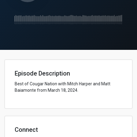
Episode Description
Best of Cougar Nation with Mitch Harper and Matt
Baiamonte from March 18, 2024.
Connect