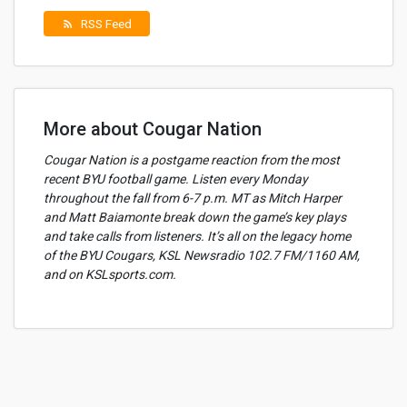
RSS Feed
rss_feed
More about Cougar Nation
Cougar Nation is a postgame reaction from the most
recent BYU football game. Listen every Monday
throughout the fall from 6-7 p.m. MT as Mitch Harper
and Matt Baiamonte break down the game’s key plays
and take calls from listeners. It’s all on the legacy home
of the BYU Cougars, KSL Newsradio 102.7 FM/1160 AM,
and on KSLsports.com.