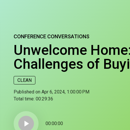
CONFERENCE CONVERSATIONS
Unwelcome Home: 
Challenges of Buy
CLEAN
Published on Apr 6, 2024, 1:00:00 PM
Total time:
00:29:36
play_arrow
00:00:00