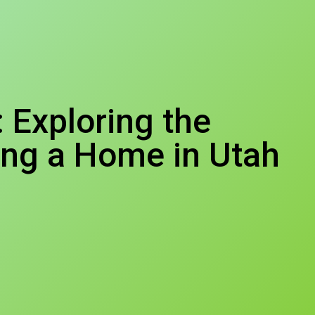
Exploring the
ing a Home in Utah