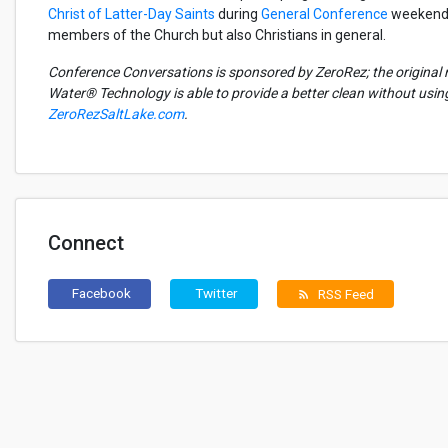
Christ of Latter-Day Saints
during
General Conference
weekends.
members of the Church but also Christians in general.
Conference Conversations is sponsored by ZeroRez; the original 
Water® Technology is able to provide a better clean without usi
ZeroRezSaltLake.com
.
Connect
Facebook
Twitter
RSS Feed
rss_feed