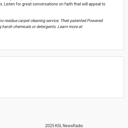
 Listen for great conversations on faith that will appeal to
no residue carpet cleaning service. Their patented Powered
ng harsh chemicals or detergents. Learn more at
2025 KSL NewsRadio