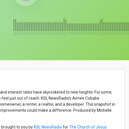
es and interest rates have skyrocketed to new heights. For some,
m feel just out of reach. KSL NewsRadio’s Aimee Cobabe
omeowner, a renter, a realtor, and a developer. This snapshot in
t improvements could make a difference. Produced by Michelle
 brought to you by
KSL NewsRadio
for
The Church of Jesus