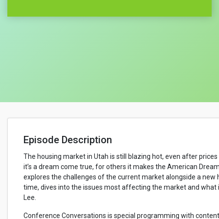
Episode Description
The housing market in Utah is still blazing hot, even after pric
it’s a dream come true, for others it makes the American Drea
explores the challenges of the current market alongside a new h
time, dives into the issues most affecting the market and wha
Lee.
Conference Conversations is special programming with content