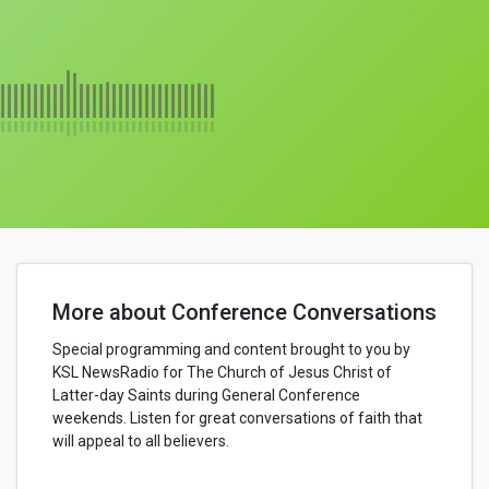
More about Conference Conversations
Special programming and content brought to you by
KSL NewsRadio for The Church of Jesus Christ of
Latter-day Saints during General Conference
weekends. Listen for great conversations of faith that
will appeal to all believers.