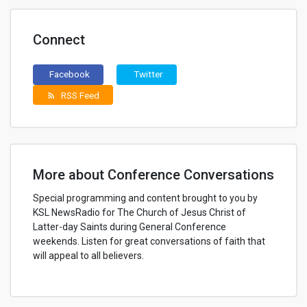
Connect
Facebook
Twitter
RSS Feed
rss_feed
More about Conference Conversations
Special programming and content brought to you by
KSL NewsRadio for The Church of Jesus Christ of
Latter-day Saints during General Conference
weekends. Listen for great conversations of faith that
will appeal to all believers.