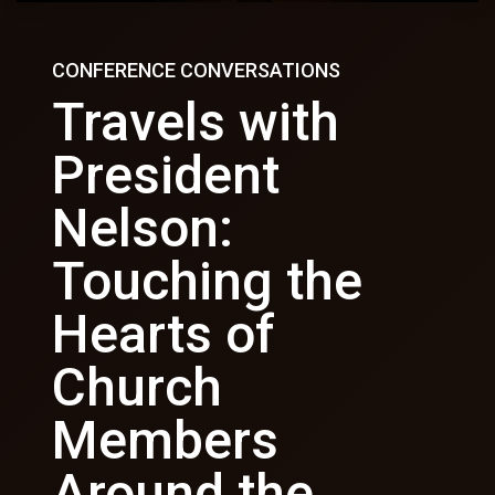
CONFERENCE CONVERSATIONS
Travels with
President
Nelson:
Touching the
Hearts of
Church
Members
Around the