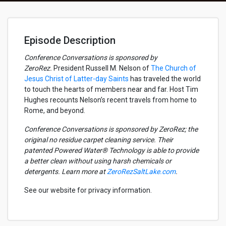
Episode Description
Conference Conversations is sponsored by
ZeroRez.
President Russell M. Nelson of
The Church of
Jesus Christ of Latter-day Saints
has traveled the world
to touch the hearts of members near and far. Host Tim
Hughes recounts Nelson’s recent travels from home to
Rome, and beyond.
Conference Conversations is sponsored by ZeroRez; the
original no residue carpet cleaning service. Their
patented Powered Water® Technology is able to provide
a better clean without using harsh chemicals or
detergents. Learn more at
ZeroRezSaltLake.com
.
See our website for privacy information.