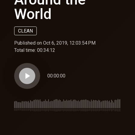
World
CLEAN
Published on Oct 6, 2019, 12:03:54 PM
Total time:
00:34:12
play_arrow
00:00:00