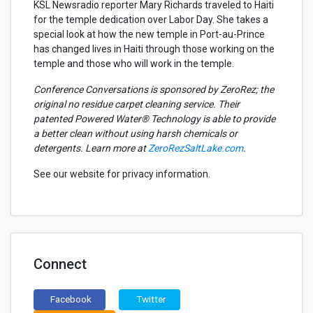
KSL Newsradio reporter Mary Richards traveled to Haiti
for the temple dedication over Labor Day. She takes a
special look at how the new temple in Port-au-Prince
has changed lives in Haiti through those working on the
temple and those who will work in the temple.
Conference Conversations is sponsored by ZeroRez; the
original no residue carpet cleaning service. Their
patented Powered Water® Technology is able to provide
a better clean without using harsh chemicals or
detergents. Learn more at
ZeroRezSaltLake.com
.
See our website for privacy information.
Connect
Facebook
Twitter