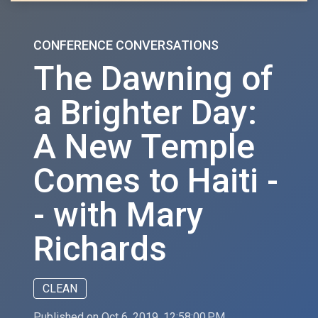
CONFERENCE CONVERSATIONS
The Dawning of
a Brighter Day:
A New Temple
Comes to Haiti -
- with Mary
Richards
CLEAN
Published on Oct 6, 2019, 12:58:00 PM