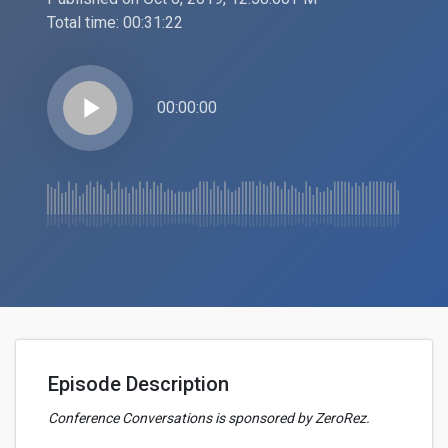
Total time:
00:31:22
play_arrow
00:00:00
Episode Description
Conference Conversations is sponsored by ZeroRez.