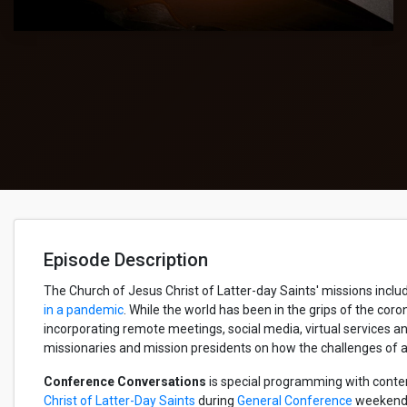
Episode Description
The Church of Jesus Christ of Latter-day Saints' missions incl
in a pandemic
. While the world has been in the grips of the cor
incorporating remote meetings, social media, virtual services 
missionaries and mission presidents on how the challenges of a
Conference Conversations
is special programming with conte
Christ of Latter-Day Saints
during
General Conference
weekends.