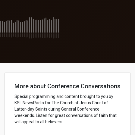
More about Conference Conversations
Special programming and content brought to you by
KSL NewsRadio for The Church of Jesus Christ of
Latter-day Saints during General Conference
weekends. Listen for great conversations of faith that
will appeal to all believers.