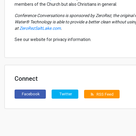
members of the Church but also Christians in general.
Conference Conversations is sponsored by
ZeroRez
; the origina
Water® Technology
is able to
provide a better clean without usi
at
ZeroRezSaltLake.com
.
See our website for privacy information.
Connect
Facebook
Twitter
RSS Feed
rss_feed