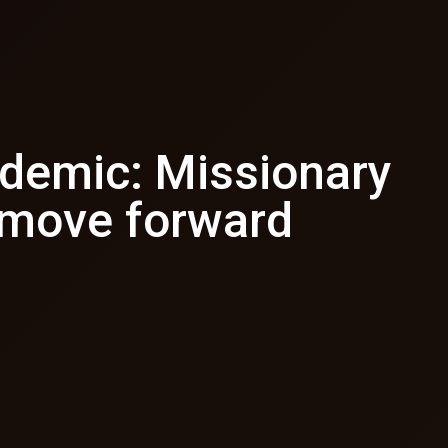
ndemic: Missionary
 move forward