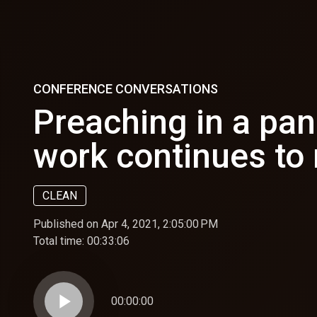
CONFERENCE CONVERSATIONS
Preaching in a pa
work continues to
CLEAN
Published on Apr 4, 2021, 2:05:00 PM
Total time:
00:33:06
play_arrow
00:00:00