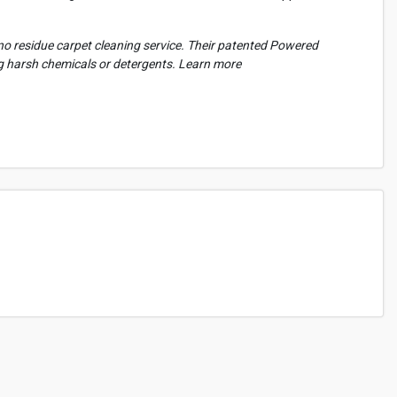
l no residue carpet cleaning service. Their patented Powered
ng harsh chemicals or detergents. Learn more