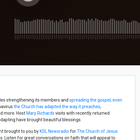
udes strengthening its members and
spreading the gospel, even
onavirus
the Church has adapted the way it preaches
,
and more. Host
Mary Richards
visits with recently returned
dapting have brought beautiful blessings.
nt brought to you by
KSL Newsradio
for
The Church of Jesus
 Listen for great conversations on faith that will appeal to