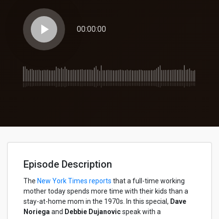
play_arrow
00:00:00
Episode Description
The
New York Times reports
that a full-time working
mother today spends more time with their kids than a
stay-at-home mom in the 1970s. In this special,
Dave
Noriega
and
Debbie Dujanovic
speak with a