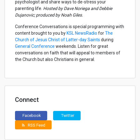
psychologist and share ways to de-stress your
parenting life
.
Hosted by Dave Noriega and Debbie
Dujanovic; produced by Noah Giles.
Conference Conversations is special programming with
content brought to you by
KSL NewsRadio
for
The
Church of Jesus Christ of Latter-day Saints
during
General Conference
weekends. Listen for great
conversations on faith that will appeal to members of
the Church but also Christians in general.
Connect
Facebook
Twitter
RSS Feed
rss_feed