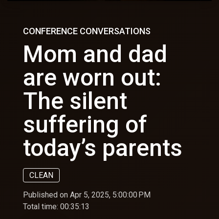
CONFERENCE CONVERSATIONS
Mom and dad
are worn out:
The silent
suffering of
today’s parents
CLEAN
Published on Apr 5, 2025, 5:00:00 PM
Total time:
00:35:13