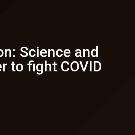
on: Science and
r to fight COVID