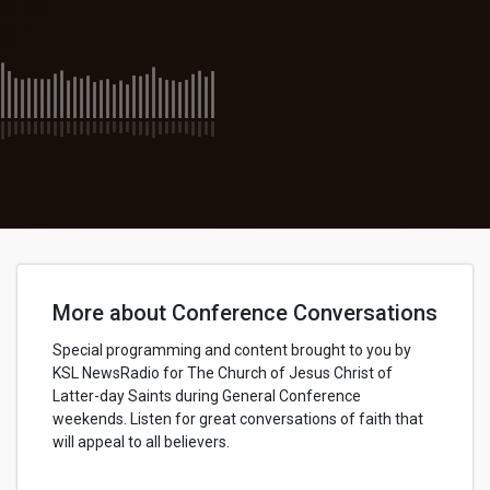
More about Conference Conversations
Special programming and content brought to you by
KSL NewsRadio for The Church of Jesus Christ of
Latter-day Saints during General Conference
weekends. Listen for great conversations of faith that
will appeal to all believers.