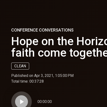
CONFERENCE CONVERSATIONS
Hope on the Horiz
faith come togethe
CLEAN
Published on Apr 3, 2021, 1:05:00 PM
Total time:
00:37:28
play_arrow
00:00:00