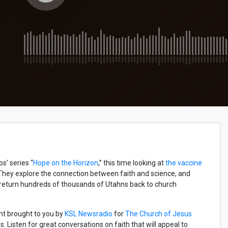
’ series “
Hope on the Horizon
,” this time looking at
the vaccine
 They explore the connection between faith and science, and
 return hundreds of thousands of Utahns back to church
nt brought to you by
KSL Newsradio
for
The Church of Jesus
 Listen for great conversations on faith that will appeal to