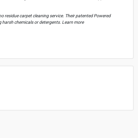
l no residue carpet cleaning service. Their patented Powered
ng harsh chemicals or detergents. Learn more