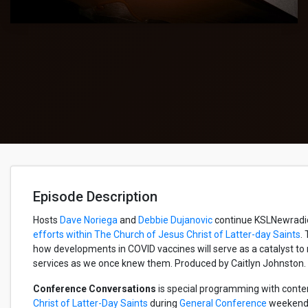
Episode Description
Hosts
Dave Noriega
and
Debbie Dujanovic
continue KSLNewradios
efforts within The Church of Jesus Christ of Latter-day Saints
.
how developments in COVID vaccines will serve as a catalyst to
services as we once knew them. Produced by Caitlyn Johnston.
Conference Conversations
is special programming with conte
Christ of Latter-Day Saints
during
General Conference
weekends.