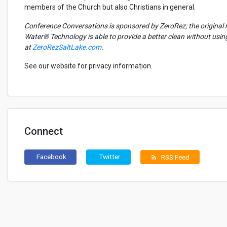
members of the Church but also Christians in general.
Conference Conversations is sponsored by
ZeroRez
; the origina
Water® Technology
is able to
provide a better clean without usi
at
ZeroRezSaltLake.com
.
See our website for privacy information.
Connect
Facebook
Twitter
RSS Feed
rss_feed