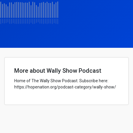
More about Wally Show Podcast
Home of The Wally Show Podcast. Subscribe here:
https://hopenation.org/podcast-category/wally-show/