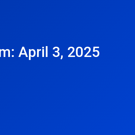
m: April 3, 2025