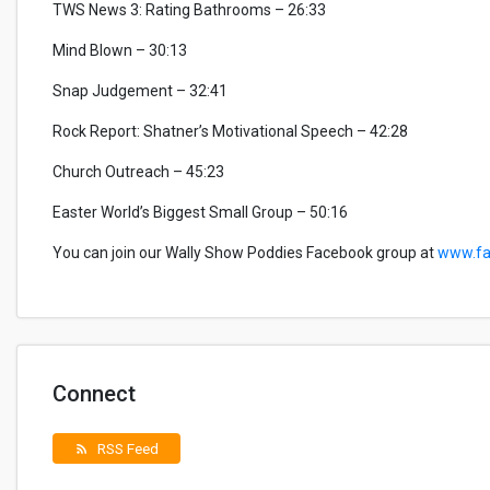
TWS News 3: Rating Bathrooms – 26:33
Mind Blown – 30:13
Snap Judgement – 32:41
Rock Report: Shatner’s Motivational Speech – 42:28
Church Outreach – 45:23
Easter World’s Biggest Small Group – 50:16
You can join our Wally Show Poddies Facebook group at
www.fa
Connect
RSS Feed
rss_feed