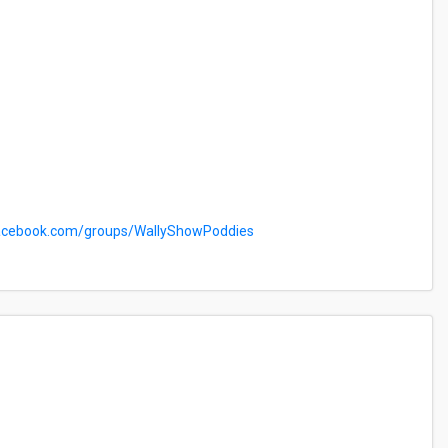
cebook.com/groups/WallyShowPoddies