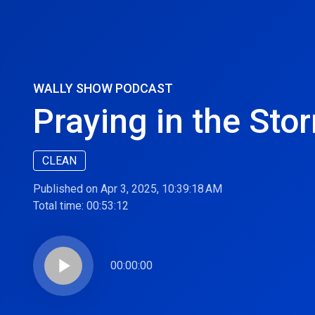
WALLY SHOW PODCAST
Praying in the Stor
CLEAN
Published on Apr 3, 2025, 10:39:18 AM
Total time:
00:53:12
play_arrow
00:00:00