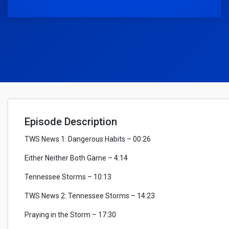
Episode Description
TWS News 1: Dangerous Habits – 00:26
Either Neither Both Game – 4:14
Tennessee Storms – 10:13
TWS News 2: Tennessee Storms – 14:23
Praying in the Storm – 17:30