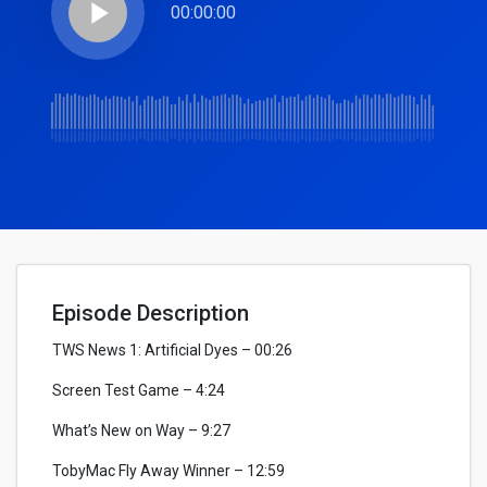
play_arrow
00:00:00
Episode Description
TWS News 1: Artificial Dyes – 00:26
Screen Test Game – 4:24
What’s New on Way – 9:27
TobyMac Fly Away Winner – 12:59