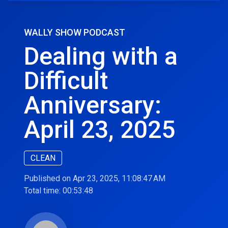
WALLY SHOW PODCAST
Dealing with a
Difficult
Anniversary:
April 23, 2025
CLEAN
Published on Apr 23, 2025, 11:08:47 AM
Total time:
00:53:48