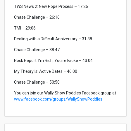
TWS News 2: New Pope Process – 17:26
Chase Challenge – 26:16
TMI – 29:06
Dealing with a Difficult Anniversary – 31:38
Chase Challenge – 38:47
Rock Report: I’m Rich, You’re Broke – 43:04
My Theory Is: Active Dates – 46:00
Chase Challenge – 50:50
You can join our Wally Show Poddies Facebook group at
www.facebook.com/groups/WallyShowPoddies