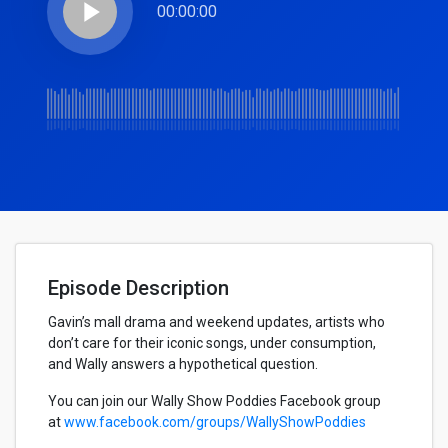
play_arrow
00:00:00
Episode Description
Gavin’s mall drama and weekend updates, artists who
don’t care for their iconic songs, under consumption,
and Wally answers a hypothetical question.
You can join our Wally Show Poddies Facebook group
at
www.facebook.com/groups/WallyShowPoddies