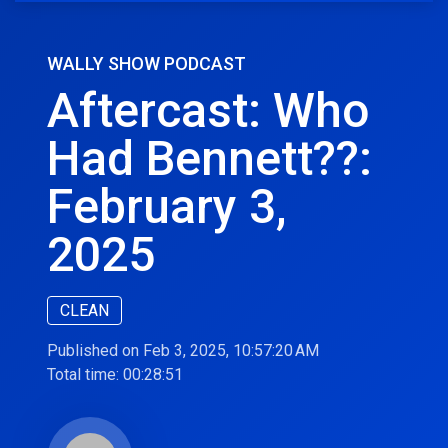
WALLY SHOW PODCAST
Aftercast: Who
Had Bennett??:
February 3,
2025
CLEAN
Published on Feb 3, 2025, 10:57:20 AM
Total time:
00:28:51