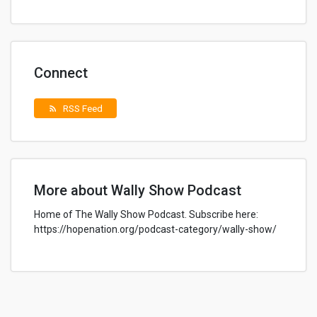
Connect
RSS Feed
rss_feed
More about Wally Show Podcast
Home of The Wally Show Podcast. Subscribe here:
https://hopenation.org/podcast-category/wally-show/